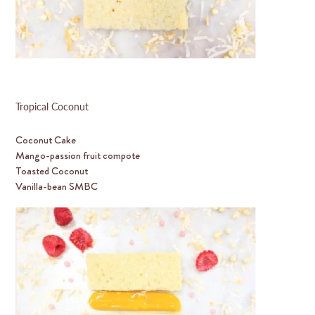
Tropical Coconut
Coconut Cake
Mango-passion fruit compote
Toasted Coconut
Vanilla-bean SMBC