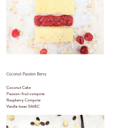
Coconut Passion Berry
Coconut Cake
Passion-fruit compote
Raspberry Compote
Vanilla-bean SMBC