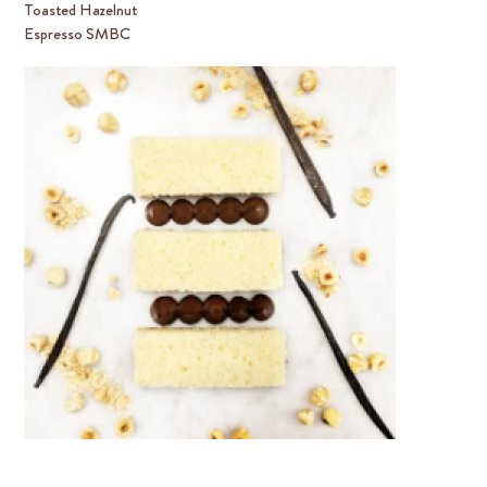
Toasted Hazelnut
Espresso SMBC