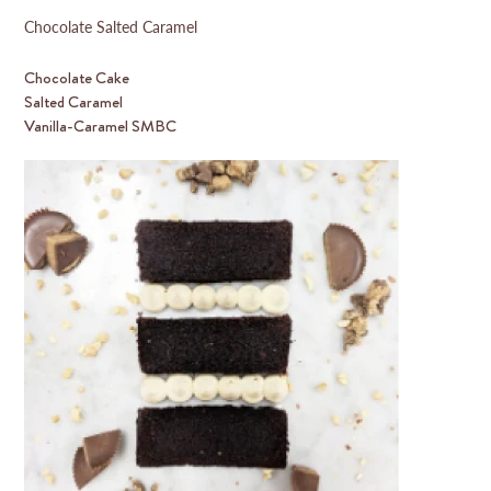
Chocolate Salted Caramel
Chocolate Cake
Salted Caramel
Vanilla-Caramel SMBC