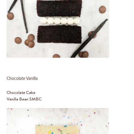
Chocolate Vanilla
Chocolate Cake
Vanilla Bean SMBC