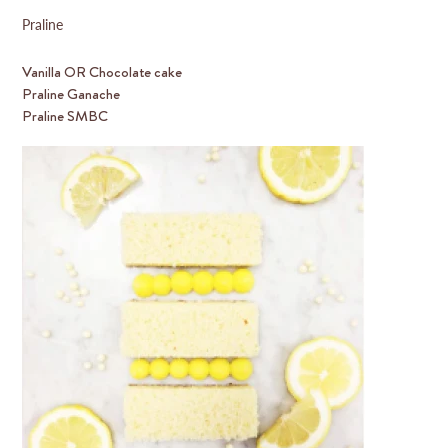
Praline
Vanilla OR Chocolate cake
Praline Ganache
Praline SMBC