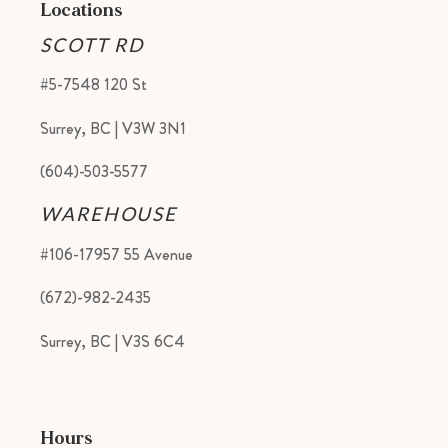
Locations
SCOTT RD
#5-7548 120 St
Surrey, BC | V3W 3N1
(604)-503-5577
WAREHOUSE
#106-17957 55 Avenue
(672)-982-2435
Surrey, BC | V3S 6C4
Hours