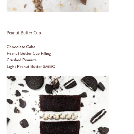
Peanut Butter Cup
Chocolate Cake
Peanut Butter Cup Filling
Crushed Peanuts
Light Peanut Butter SMBC