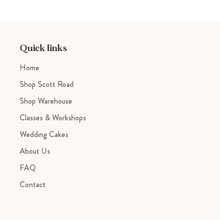
Quick links
Home
Shop Scott Road
Shop Warehouse
Classes & Workshops
Wedding Cakes
About Us
FAQ
Contact