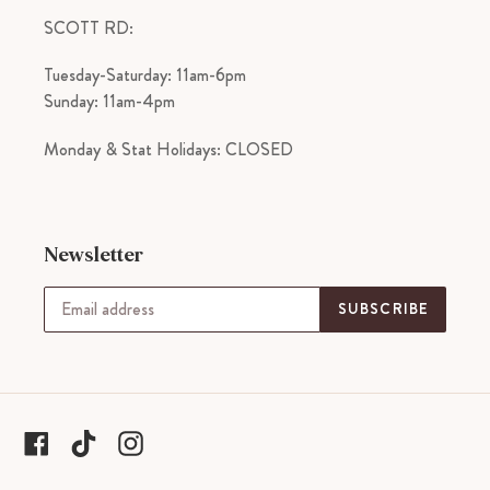
SCOTT RD:
Tuesday-Saturday: 11am-6pm
Sunday: 11am-4pm
Monday & Stat Holidays: CLOSED
Newsletter
SUBSCRIBE
tiktok
Facebook
Instagram