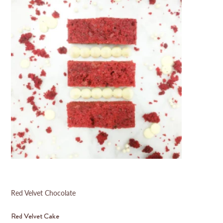
Red Velvet Chocolate
Red Velvet Cake