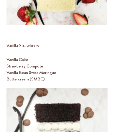
Vanilla Strawberry
Vanilla Cake
Strawberry Compote
Vanilla Bean Swiss Meringue
Buttercream (SMBC)