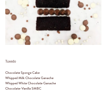
Tuxedo
Chocolate Sponge Cake
Whipped Milk Chocolate Ganache
Whipped White Chocolate Ganache
Chocolate-Vanilla SMBC