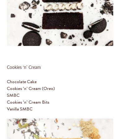
Cookies ‘n’ Cream
Chocolate Cake
Cookies ‘n’ Cream (Oreo)
SMBC
Cookies ‘n’ Cream Bits
Vanilla SMBC