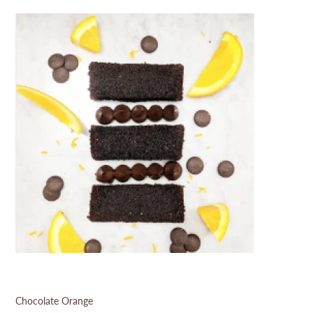
Chocolate Orange