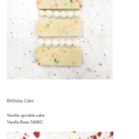
Birthday Cake
Vanilla-sprinkle cake
Vanilla Bean SMBC