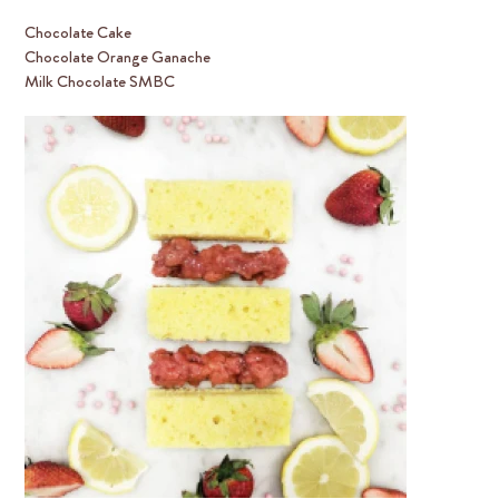
Chocolate Cake
Chocolate Orange Ganache
Milk Chocolate SMBC