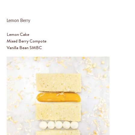
Lemon Berry
Lemon Cake
Mixed Berry Compote
Vanilla Bean SMBC