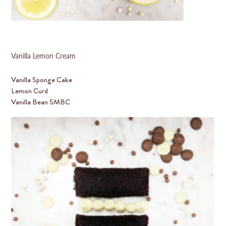
Vanilla Lemon Cream
Vanilla Sponge Cake
Lemon Curd
Vanilla Bean SMBC