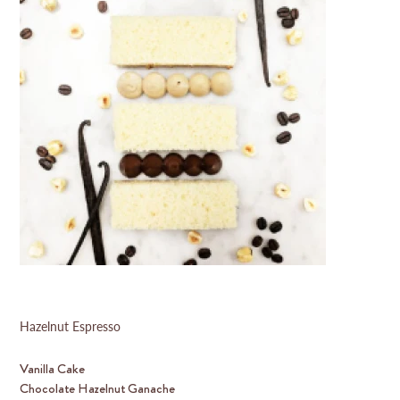
Hazelnut Espresso
Vanilla Cake
Chocolate Hazelnut Ganache