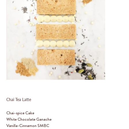
Chai Tea Latte
Chai-spice Cake
White Chocolate Ganache
Vanilla-Cinnamon SMBC