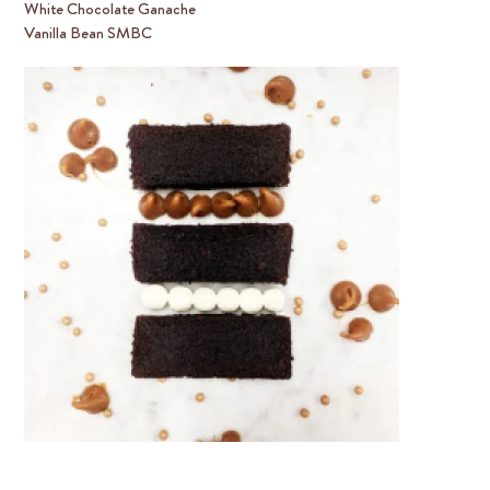
White Chocolate Ganache
Vanilla Bean SMBC