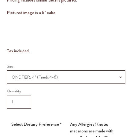
Pictured image is a 6" cake.
Tax included.
Size
Quantity
Select Dietary Preference
*
Any Allergies? (note:
macarons are made with