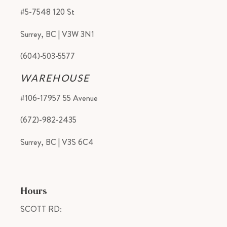
#5-7548 120 St
Surrey, BC | V3W 3N1
(604)-503-5577
WAREHOUSE
#106-17957 55 Avenue
(672)-982-2435
Surrey, BC | V3S 6C4
Hours
SCOTT RD: