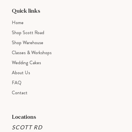
your
cart
Quick links
Home
Shop Scott Road
Shop Warehouse
Classes & Workshops
Wedding Cakes
About Us
FAQ
Contact
Locations
SCOTT RD