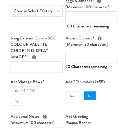
eggs & almonds)
[Maximum 100 character]
100 Characters remaining
Icing Exterior Color - SEE
Accent Colours
*
COLOUR PALETTE
[Maximum 20 character]
GUIDE IN DISPLAY
IMAGES
*
20 Characters remaining
Add Vintage Bows
*
Add 2D numbers (+$5)
Yes (+$13.00)
Yes
No
No
Additional Notes
Add Greeting
[Maximum 100 character]
Plaque/Banner