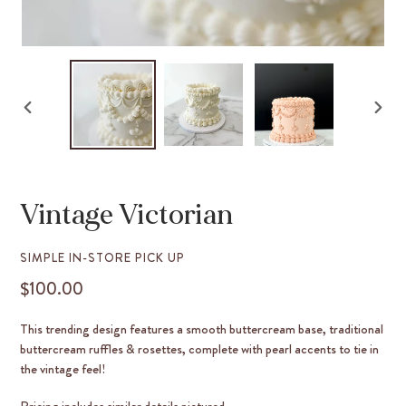
PREVIOUS
NEX
SLIDE
SLID
Vintage Victorian
VENDOR
SIMPLE IN-STORE PICK UP
$100.00
REGULAR
PRICE
This trending design features a smooth buttercream base, traditional
buttercream ruffles & rosettes, complete with pearl accents to tie in
the vintage feel!
Pricing includes similar details pictured.