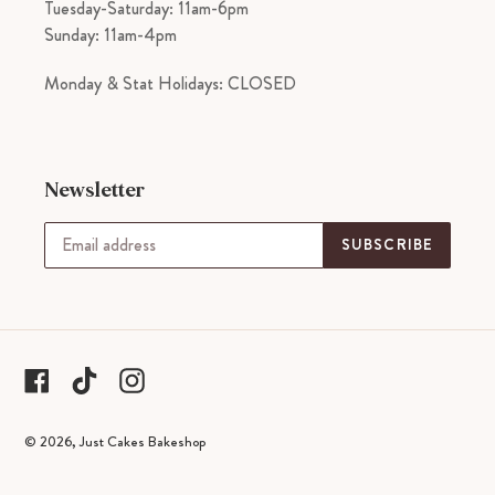
Tuesday-Saturday: 11am-6pm
Sunday: 11am-4pm
Monday & Stat Holidays: CLOSED
Newsletter
SUBSCRIBE
tiktok
Facebook
Instagram
© 2026,
Just Cakes Bakeshop