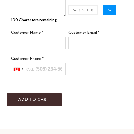
Yes (+$2.00)
No
100 Characters remaining
Customer Name
*
Customer Email
*
Customer Phone
*
ADD TO CART
Adding
product
to