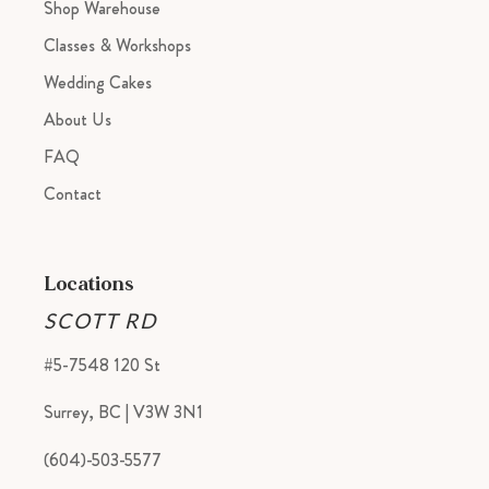
Shop Warehouse
Classes & Workshops
Wedding Cakes
About Us
FAQ
Contact
Locations
SCOTT RD
#5-7548 120 St
Surrey, BC | V3W 3N1
(604)-503-5577