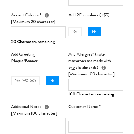
Accent Colours
*
Add 2D numbers (+$5)
[Maximum 20 character]
Yes
No
20 Characters remaining
Add Greeting
Any Allergies? (note:
Plaque/Banner
macarons are made with
eggs & almonds)
[Maximum 100 character]
Yes (+$2.00)
No
100 Characters remaining
Additional Notes
Customer Name
*
[Maximum 100 character]