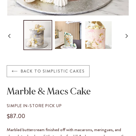
PREVIOUS
NEX
SLIDE
SLID
BACK TO SIMPLISTIC CAKES
Marble & Macs Cake
VENDOR
SIMPLE IN-STORE PICK UP
$87.00
REGULAR
PRICE
Marbled buttercream finished off with macarons, meringues, and