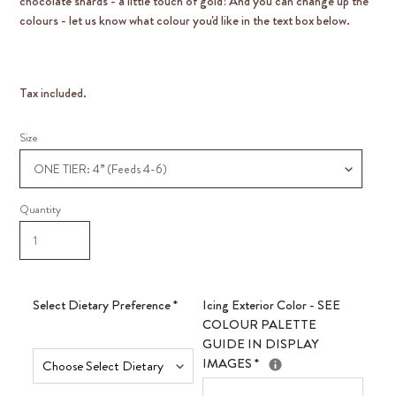
chocolate shards - a little touch of gold! And you can change up the
colours - let us know what colour you'd like in the text box below.
Tax included.
Size
Quantity
Select Dietary Preference
*
Icing Exterior Color - SEE
COLOUR PALETTE
GUIDE IN DISPLAY
IMAGES
*