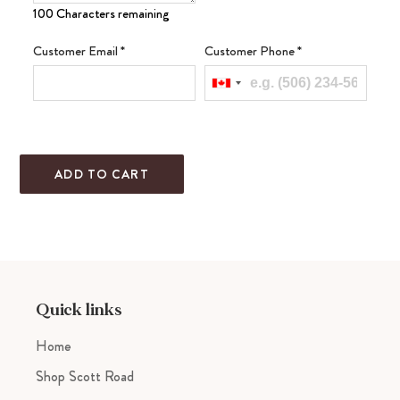
100 Characters remaining
Customer Email
*
Customer Phone
*
ADD TO CART
Adding
product
to
your
cart
Quick links
Home
Shop Scott Road