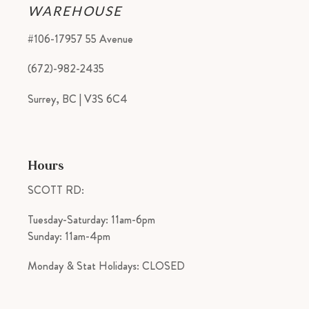
WAREHOUSE
#106-17957 55 Avenue
(672)-982-2435
Surrey, BC | V3S 6C4
Hours
SCOTT RD:
Tuesday-Saturday: 11am-6pm
Sunday: 11am-4pm
Monday & Stat Holidays: CLOSED