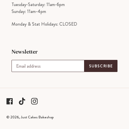
Tuesday-Saturday: 11am-6pm
Sunday: 11am-4pm
Monday & Stat Holidays: CLOSED
Newsletter
SUBSCRIBE
tiktok
Facebook
Instagram
© 2026,
Just Cakes Bakeshop