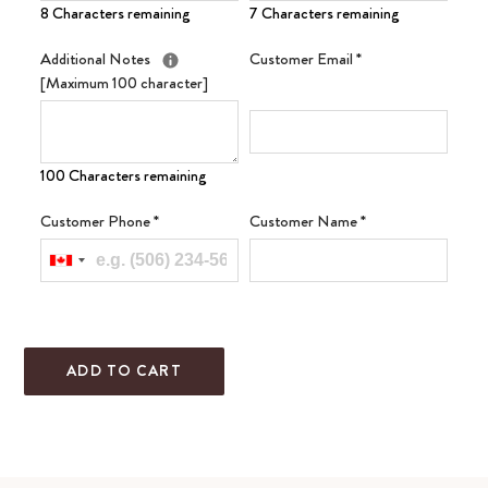
8 Characters remaining
7 Characters remaining
Additional Notes
Customer Email
*
[Maximum 100 character]
100 Characters remaining
Customer Phone
*
Customer Name
*
ADD TO CART
Adding
product
to