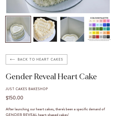
BACK TO HEART CAKES
Gender Reveal Heart Cake
VENDOR
JUST CAKES BAKESHOP
$150.00
REGULAR
PRICE
After launching our heart cakes, there's been a specific demand of
GENDER REVEAL heart-shaped cakes!