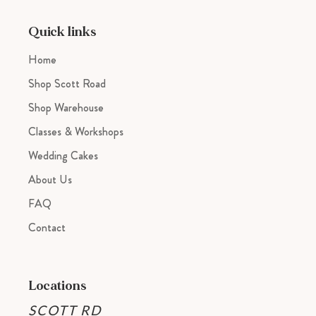
your
cart
Quick links
Home
Shop Scott Road
Shop Warehouse
Classes & Workshops
Wedding Cakes
About Us
FAQ
Contact
Locations
SCOTT RD