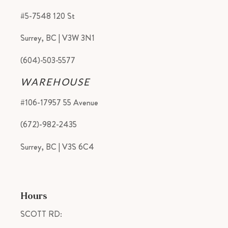
#5-7548 120 St
Surrey, BC | V3W 3N1
(604)-503-5577
WAREHOUSE
#106-17957 55 Avenue
(672)-982-2435
Surrey, BC | V3S 6C4
Hours
SCOTT RD: