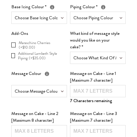
Base Icing Colour
*
Piping Colour
*
Add-Ons
What kind of message style
would you like on your
Maraschino Cherries
cake?
*
(+$10.00)
Additional Lambeth Style
Piping (+$35.00)
Message Colour
Message on Cake - Line 1
[Maximum 7 character]
7 Characters remaining
Message on Cake - Line 2
Message on Cake - Line 3
[Maximum 8 character]
[Maximum 7 character]