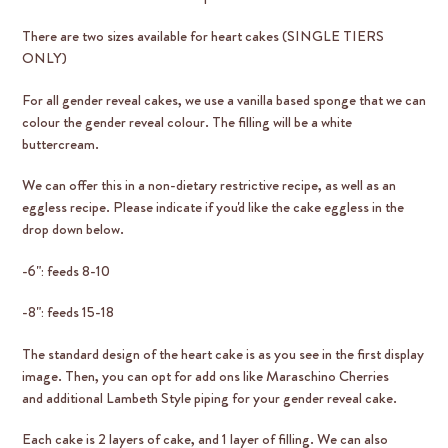
There are two sizes available for heart cakes (SINGLE TIERS
ONLY)
For all gender reveal cakes, we use a vanilla based sponge that we can
colour the gender reveal colour. The filling will be a white
buttercream.
We can offer this in a non-dietary restrictive recipe, as well as an
eggless recipe. Please indicate if you'd like the cake eggless in the
drop down below.
-6": feeds 8-10
-8": feeds 15-18
The standard design of the heart cake is as you see in the first display
image. Then, you can opt for add ons like Maraschino Cherries
and additional Lambeth Style piping for your gender reveal cake.
Each cake is 2 layers of cake, and 1 layer of filling. We can also