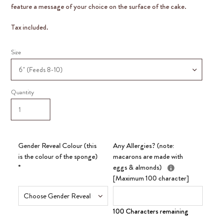
feature a message of your choice on the surface of the cake.
Tax included.
Size
Quantity
Gender Reveal Colour (this
Any Allergies? (note:
is the colour of the sponge)
macarons are made with
*
eggs & almonds)
[Maximum 100 character]
100 Characters remaining