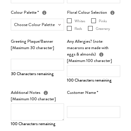
Colour Palette
*
Floral Colour Selection
Whites
Pinks
Reds
Greenery
Greeting Plaque/Banner
Any Allergies? (note:
[Maximum 30 character]
macarons are made with
eggs & almonds)
[Maximum 100 character]
30 Characters remaining
100 Characters remaining
Additional Notes
Customer Name
*
[Maximum 100 character]
100 Characters remaining