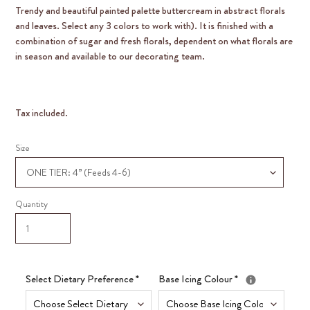
Trendy and beautiful painted palette buttercream in abstract florals
and leaves. Select any 3 colors to work with). It is finished with a
combination of sugar and fresh florals, dependent on what florals are
in season and available to our decorating team.
Tax included.
Size
Quantity
Select Dietary Preference
*
Base Icing Colour
*