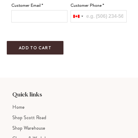
Customer Email
*
Customer Phone
*
ADD TO CART
Adding
product
to
your
cart
Quick links
Home
Shop Scott Road
Shop Warehouse