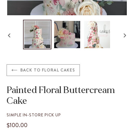
PREVIOUS
NEX
SLIDE
SLID
BACK TO FLORAL CAKES
Painted Floral Buttercream
Cake
VENDOR
SIMPLE IN-STORE PICK UP
$100.00
REGULAR
PRICE