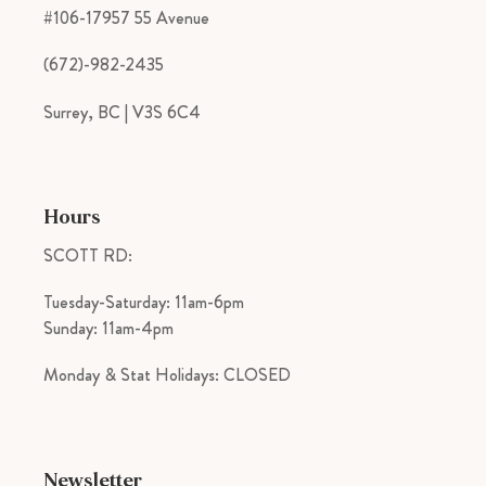
#106-17957 55 Avenue
(672)-982-2435
Surrey, BC | V3S 6C4
Hours
SCOTT RD:
Tuesday-Saturday: 11am-6pm
Sunday: 11am-4pm
Monday & Stat Holidays: CLOSED
Newsletter