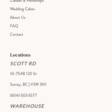
Classes & Workshops
Wedding Cakes
About Us
FAQ
Contact
Locations
SCOTT RD
#5-7548 120 St
Surrey, BC | V3W 3N1
(604)-503-5577
WAREHOUSE