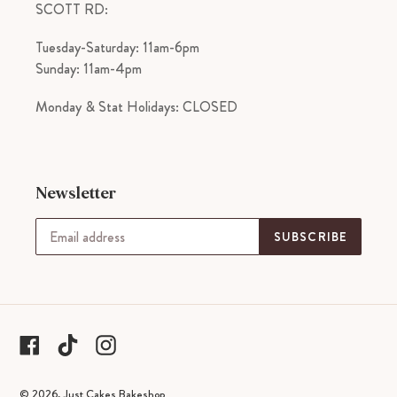
SCOTT RD:
Tuesday-Saturday: 11am-6pm
Sunday: 11am-4pm
Monday & Stat Holidays: CLOSED
Newsletter
SUBSCRIBE
tiktok
Facebook
Instagram
© 2026,
Just Cakes Bakeshop