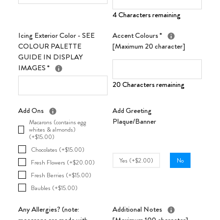
4 Characters remaining
Icing Exterior Color - SEE
Accent Colours
*
COLOUR PALETTE
[Maximum 20 character]
GUIDE IN DISPLAY
IMAGES
*
20 Characters remaining
Add Ons
Add Greeting
Plaque/Banner
Macarons (contains egg
whites & almonds)
(+$15.00)
Chocolates (+$15.00)
Yes (+$2.00)
No
Fresh Flowers (+$20.00)
Fresh Berries (+$15.00)
Baubles (+$15.00)
Any Allergies? (note:
Additional Notes