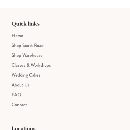
product
to
your
cart
Quick links
Home
Shop Scott Road
Shop Warehouse
Classes & Workshops
Wedding Cakes
About Us
FAQ
Contact
Locations