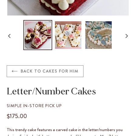
PREVIOUS
NEX
SLIDE
SLID
BACK TO CAKES FOR HIM
Letter/Number Cakes
VENDOR
SIMPLE IN-STORE PICK UP
$175.00
REGULAR
PRICE
This trendy cake features a carved cake in the letter/numbers you