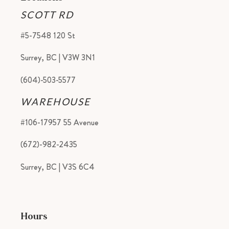
SCOTT RD
#5-7548 120 St
Surrey, BC | V3W 3N1
(604)-503-5577
WAREHOUSE
#106-17957 55 Avenue
(672)-982-2435
Surrey, BC | V3S 6C4
Hours