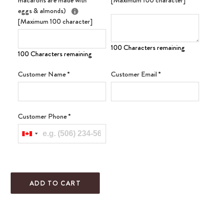
macarons are made with
[Maximum 100 character]
eggs & almonds)
[Maximum 100 character]
100 Characters remaining
100 Characters remaining
Customer Name
*
Customer Email
*
Customer Phone
*
ADD TO CART
Adding