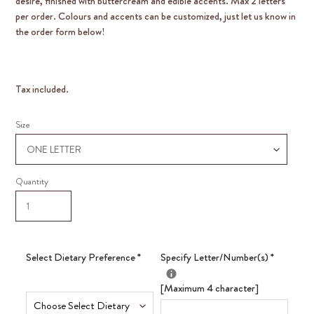
desire, finished with buttercream and edible accents. Max 2 letters
per order. Colours and accents can be customized, just let us know in
the order form below!
Tax included.
Size
Quantity
Select Dietary Preference
*
Specify Letter/Number(s)
*
[Maximum 4 character]