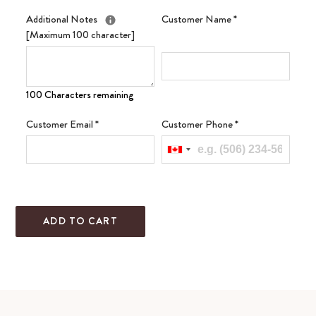
Additional Notes
Customer Name
*
[Maximum 100 character]
100 Characters remaining
Customer Email
*
Customer Phone
*
ADD TO CART
Adding
product
to
your