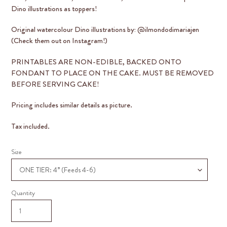
Dino illustrations as toppers!
Original watercolour Dino illustrations by: @ilmondodimariajen
(Check them out on Instagram!)
PRINTABLES ARE
NON-EDIBLE
, BACKED ONTO
FONDANT TO PLACE ON THE CAKE. MUST BE REMOVED
BEFORE SERVING CAKE!
Pricing includes similar details as picture.
Tax included.
Size
Quantity