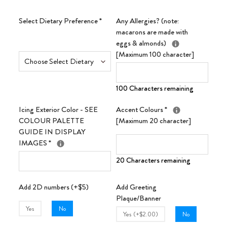
Select Dietary Preference
*
Any Allergies? (note:
macarons are made with
eggs & almonds)
[Maximum 100 character]
100 Characters remaining
Icing Exterior Color - SEE
Accent Colours
*
COLOUR PALETTE
[Maximum 20 character]
GUIDE IN DISPLAY
IMAGES
*
20 Characters remaining
Add 2D numbers (+$5)
Add Greeting
Plaque/Banner
Yes
No
Yes (+$2.00)
No