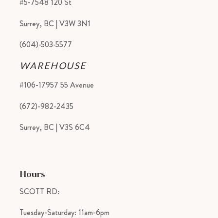
#5-7548 120 St
Surrey, BC | V3W 3N1
(604)-503-5577
WAREHOUSE
#106-17957 55 Avenue
(672)-982-2435
Surrey, BC | V3S 6C4
Hours
SCOTT RD:
Tuesday-Saturday: 11am-6pm