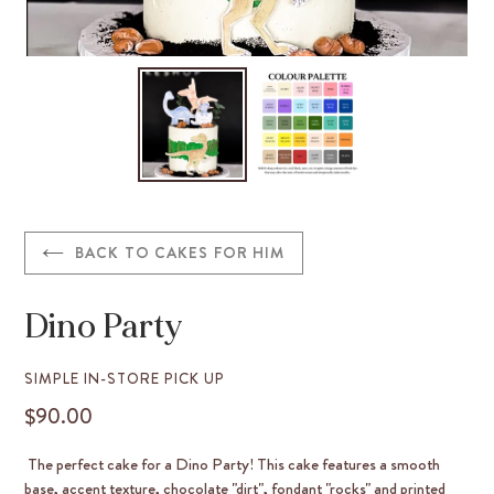
BACK TO CAKES FOR HIM
Dino Party
VENDOR
SIMPLE IN-STORE PICK UP
$90.00
REGULAR
PRICE
The perfect cake for a Dino Party! This cake features a smooth
base, accent texture, chocolate "dirt", fondant "rocks" and printed