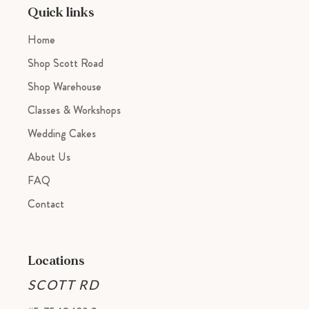
cart
Quick links
Home
Shop Scott Road
Shop Warehouse
Classes & Workshops
Wedding Cakes
About Us
FAQ
Contact
Locations
SCOTT RD