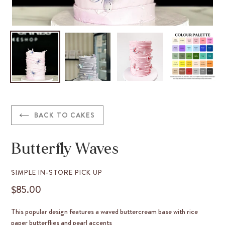
BACK TO CAKES
Butterfly Waves
VENDOR
SIMPLE IN-STORE PICK UP
$85.00
REGULAR
PRICE
This popular design features a waved buttercream base with rice
paper butterflies and pearl accents