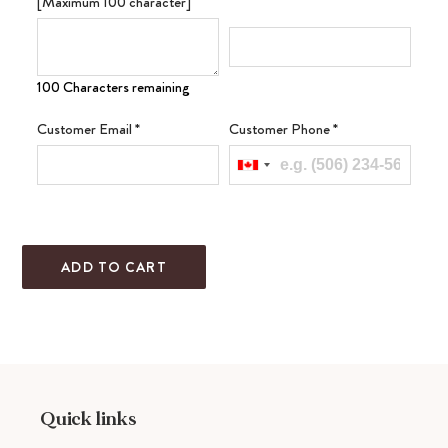
[Maximum 100 character]
100 Characters remaining
Customer Email
*
Customer Phone
*
ADD TO CART
Adding
product
to
your
cart
Quick links