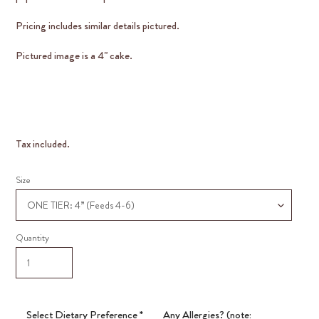
Pricing includes similar details pictured.
Pictured image is a 4" cake.
Tax included.
Size
Quantity
Select Dietary Preference
*
Any Allergies? (note: