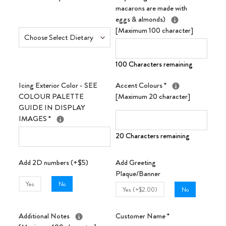
macarons are made with
eggs & almonds)
[Maximum 100 character]
100 Characters remaining
Icing Exterior Color - SEE
Accent Colours
*
COLOUR PALETTE
[Maximum 20 character]
GUIDE IN DISPLAY
IMAGES
*
20 Characters remaining
Add 2D numbers (+$5)
Add Greeting
Plaque/Banner
Yes
No
Yes (+$2.00)
No
Additional Notes
Customer Name
*