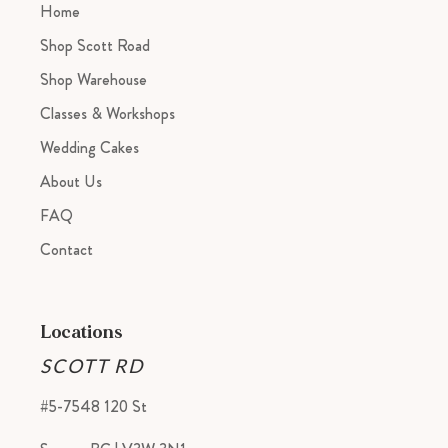
Home
Shop Scott Road
Shop Warehouse
Classes & Workshops
Wedding Cakes
About Us
FAQ
Contact
Locations
SCOTT RD
#5-7548 120 St