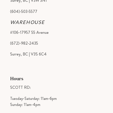
Surrey, BC | V3W 3N1
(604)-503-5577
WAREHOUSE
#106-17957 55 Avenue
(672)-982-2435
Surrey, BC | V3S 6C4
Hours
SCOTT RD:
Tuesday-Saturday: 11am-6pm
Sunday: 11am-4pm