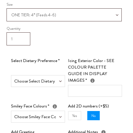
Size
Quantity
Select Dietary Preference
*
Icing Exterior Color - SEE
COLOUR PALETTE
GUIDE IN DISPLAY
IMAGES
*
Smiley Face Colours
*
Add 2D numbers (+$5)
Yes
No
Add Greeting
Additional Notes