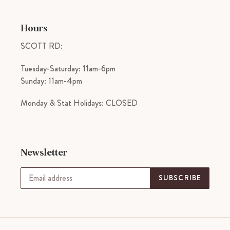
Hours
SCOTT RD:
Tuesday-Saturday: 11am-6pm
Sunday: 11am-4pm
Monday & Stat Holidays: CLOSED
Newsletter
SUBSCRIBE