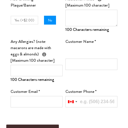
Plaque/Banner
[Maximum 100 character]
Yes (+$2.00)
No
100 Characters remaining
Any Allergies? (note:
Customer Name
*
macarons are made with
eggs & almonds)
[Maximum 100 character]
100 Characters remaining
Customer Email
*
Customer Phone
*