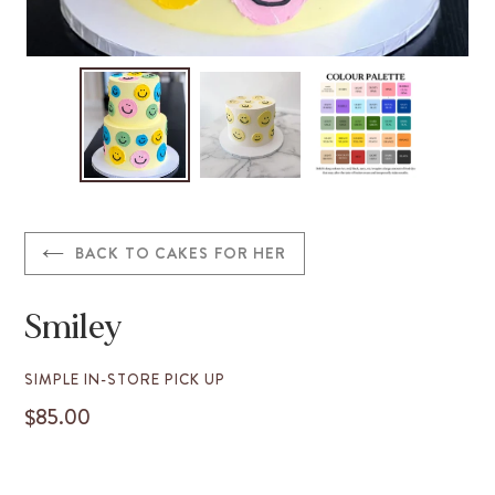
BACK TO CAKES FOR HER
Smiley
VENDOR
SIMPLE IN-STORE PICK UP
$85.00
REGULAR
PRICE