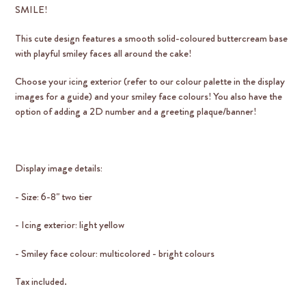
SMILE!
This cute design features a smooth solid-coloured buttercream base
with playful smiley faces all around the cake!
Choose your icing exterior (refer to our colour palette in the display
images for a guide) and your smiley face colours! You also have the
option of adding a 2D number and a greeting plaque/banner!
Display image details:
- Size: 6-8" two tier
- Icing exterior: light yellow
- Smiley face colour: multicolored - bright colours
Tax included.