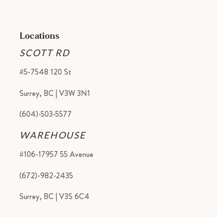
Locations
SCOTT RD
#5-7548 120 St
Surrey, BC | V3W 3N1
(604)-503-5577
WAREHOUSE
#106-17957 55 Avenue
(672)-982-2435
Surrey, BC | V3S 6C4