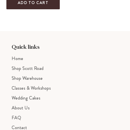
ADD TO CART
Adding
product
to
your
cart
Quick links
Home
Shop Scott Road
Shop Warehouse
Classes & Workshops
Wedding Cakes
About Us
FAQ
Contact