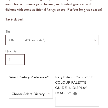
your choice of message on banner, and fondant grad cap and
diploma with some additional fixings on top. Perfect for grad season!
Tax included.
Size
Quantity
Select Dietary Preference
*
Icing Exterior Color - SEE
COLOUR PALETTE
GUIDE IN DISPLAY
IMAGES
*