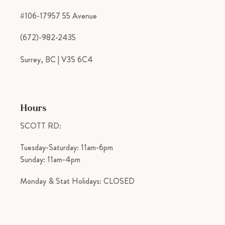
#106-17957 55 Avenue
(672)-982-2435
Surrey, BC | V3S 6C4
Hours
SCOTT RD:
Tuesday-Saturday: 11am-6pm
Sunday: 11am-4pm
Monday & Stat Holidays: CLOSED