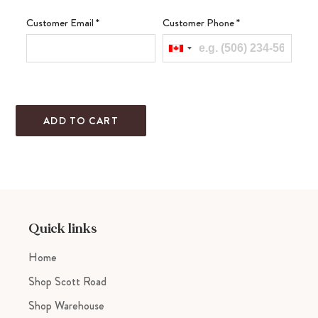
Customer Email
*
Customer Phone
*
ADD TO CART
Adding
product
to
your
cart
Quick links
Home
Shop Scott Road
Shop Warehouse