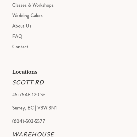
Classes & Workshops
Wedding Cakes
About Us
FAQ
Contact
Locations
SCOTT RD
#5-7548 120 St
Surrey, BC | V3W 3N1
(604)-503-5577
WAREHOUSE