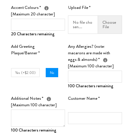
Accent Colours
*
Upload File
*
[Maximum 20 character]
No file cho
Choose
sen...
File
20 Characters remaining
Add Greeting
Any Allergies? (note:
Plaque/Banner
*
macarons are made with
eggs & almonds)
*
[Maximum 100 character]
Yes (+$2.00)
No
100 Characters remaining
Additional Notes
*
Customer Name
*
[Maximum 100 character]
100 Characters remaining