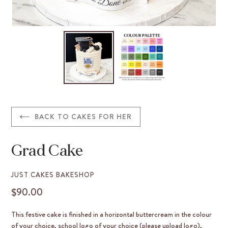
BACK TO CAKES FOR HER
Grad Cake
VENDOR
JUST CAKES BAKESHOP
$90.00
REGULAR
PRICE
This festive cake is finished in a horizontal buttercream in the colour
of your choice, school logo of your choice (please upload logo),