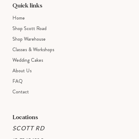
cart
Quick links
Home
Shop Scott Road
Shop Warehouse
Classes & Workshops
Wedding Cakes
About Us
FAQ
Contact
Locations
SCOTT RD