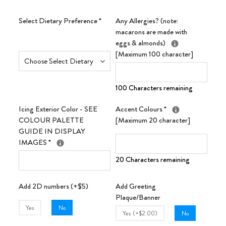
Select Dietary Preference
*
Any Allergies? (note:
macarons are made with
eggs & almonds)
[Maximum 100 character]
100 Characters remaining
Icing Exterior Color - SEE
Accent Colours
*
COLOUR PALETTE
[Maximum 20 character]
GUIDE IN DISPLAY
IMAGES
*
20 Characters remaining
Add 2D numbers (+$5)
Add Greeting
Plaque/Banner
Yes
No
Yes (+$2.00)
No