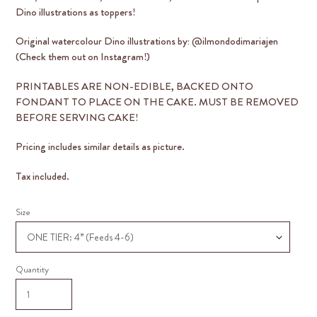
Dino illustrations as toppers!
Original watercolour Dino illustrations by: @ilmondodimariajen
(Check them out on Instagram!)
PRINTABLES ARE
NON-EDIBLE
, BACKED ONTO
FONDANT TO PLACE ON THE CAKE. MUST BE REMOVED
BEFORE SERVING CAKE!
Pricing includes similar details as picture.
Tax included.
Size
Quantity