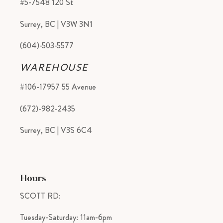
#5-7548 120 St
Surrey, BC | V3W 3N1
(604)-503-5577
WAREHOUSE
#106-17957 55 Avenue
(672)-982-2435
Surrey, BC | V3S 6C4
Hours
SCOTT RD:
Tuesday-Saturday: 11am-6pm