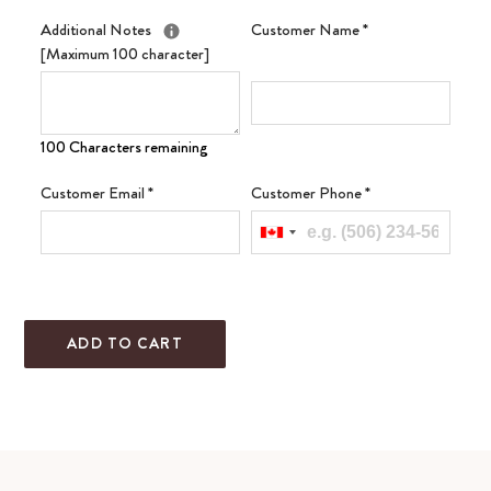
Additional Notes
Customer Name
*
[Maximum 100 character]
100 Characters remaining
Customer Email
*
Customer Phone
*
ADD TO CART
Adding
product
to
your