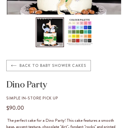
BACK TO BABY SHOWER CAKES
Dino Party
VENDOR
SIMPLE IN-STORE PICK UP
$90.00
REGULAR
PRICE
The perfect cake for a Dino Party! This cake features a smooth
base, accent texture, chocolate "dirt", fondant "rocks" and printed