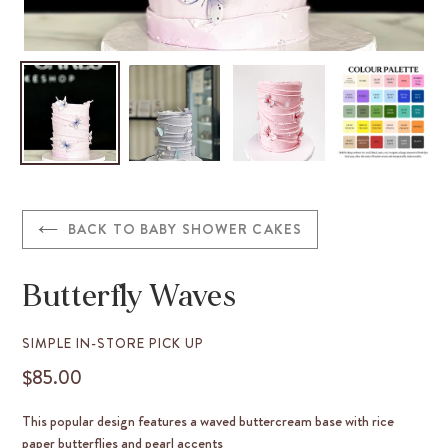
BACK TO BABY SHOWER CAKES
Butterfly Waves
VENDOR
SIMPLE IN-STORE PICK UP
$85.00
REGULAR
PRICE
This popular design features a waved buttercream base with rice
paper butterflies and pearl accents