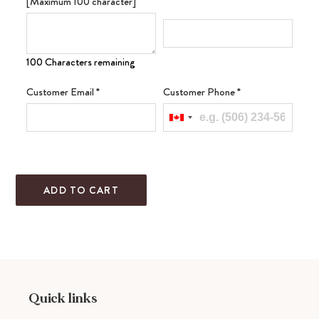
[Maximum 100 character]
100 Characters remaining
Customer Email
*
Customer Phone
*
ADD TO CART
Adding
product
to
your
cart
Quick links