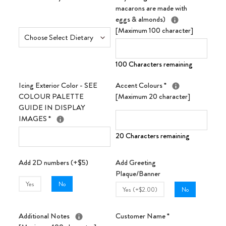
macarons are made with
eggs & almonds)
[Maximum 100 character]
100 Characters remaining
Icing Exterior Color - SEE
Accent Colours
*
COLOUR PALETTE
[Maximum 20 character]
GUIDE IN DISPLAY
IMAGES
*
20 Characters remaining
Add 2D numbers (+$5)
Add Greeting
Plaque/Banner
Yes
No
Yes (+$2.00)
No
Additional Notes
Customer Name
*