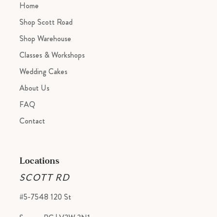
Home
Shop Scott Road
Shop Warehouse
Classes & Workshops
Wedding Cakes
About Us
FAQ
Contact
Locations
SCOTT RD
#5-7548 120 St