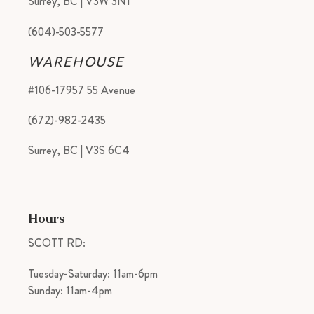
Surrey, BC | V3W 3N1
(604)-503-5577
WAREHOUSE
#106-17957 55 Avenue
(672)-982-2435
Surrey, BC | V3S 6C4
Hours
SCOTT RD:
Tuesday-Saturday: 11am-6pm
Sunday: 11am-4pm