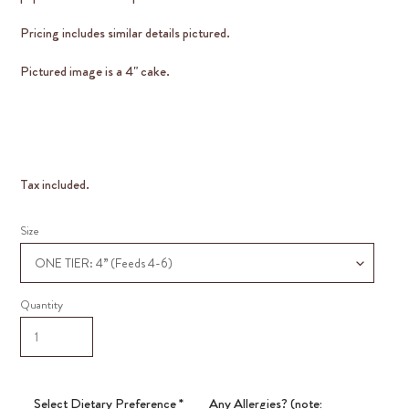
Pricing includes similar details pictured.
Pictured image is a 4" cake.
Tax included.
Size
Quantity
Select Dietary Preference
*
Any Allergies? (note: